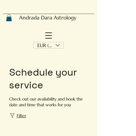
Andrada Dara Astrology
EUR (€)
Schedule your
service
Check out our availability and book the
date and time that works for you
Filter