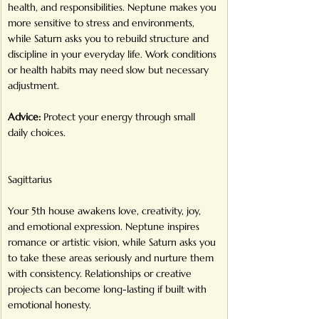
health, and responsibilities. Neptune makes you 
more sensitive to stress and environments, 
while Saturn asks you to rebuild structure and 
discipline in your everyday life. Work conditions 
or health habits may need slow but necessary 
adjustment.
Advice:
 Protect your energy through small 
daily choices.
Sagittarius
Your 5th house awakens love, creativity, joy, 
and emotional expression. Neptune inspires 
romance or artistic vision, while Saturn asks you 
to take these areas seriously and nurture them 
with consistency. Relationships or creative 
projects can become long-lasting if built with 
emotional honesty.