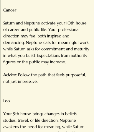
Cancer
Saturn and Neptune activate your 10th house 
of career and public life. Your professional 
direction may feel both inspired and 
demanding. Neptune calls for meaningful work, 
while Saturn asks for commitment and maturity 
in what you build. Expectations from authority 
figures or the public may increase.
Advice:
 Follow the path that feels purposeful, 
not just impressive.
Leo
Your 9th house brings changes in beliefs, 
studies, travel, or life direction. Neptune 
awakens the need for meaning, while Saturn 