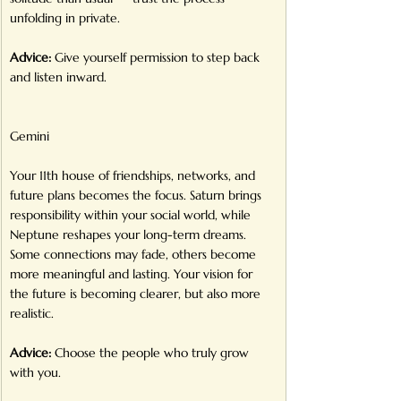
unfolding in private.
Advice:
 Give yourself permission to step back 
and listen inward.
Gemini
Your 11th house of friendships, networks, and 
future plans becomes the focus. Saturn brings 
responsibility within your social world, while 
Neptune reshapes your long-term dreams. 
Some connections may fade, others become 
more meaningful and lasting. Your vision for 
the future is becoming clearer, but also more 
realistic.
Advice:
 Choose the people who truly grow 
with you.