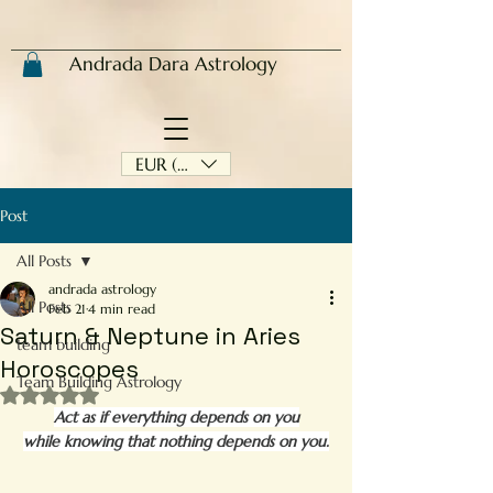
Andrada Dara Astrology
EUR (€)
Post
All Posts
andrada astrology
All Posts
Feb 21
4 min read
Saturn & Neptune in Aries
team building
Horoscopes
Team Building Astrology
Rated NaN out of 5 stars.
Act as if everything depends on you
while knowing that nothing depends on you.