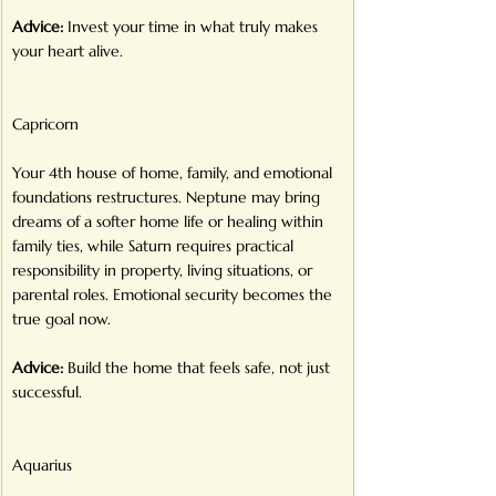
Advice:
 Invest your time in what truly makes 
your heart alive.
Capricorn
Your 4th house of home, family, and emotional 
foundations restructures. Neptune may bring 
dreams of a softer home life or healing within 
family ties, while Saturn requires practical 
responsibility in property, living situations, or 
parental roles. Emotional security becomes the 
true goal now.
Advice:
 Build the home that feels safe, not just 
successful.
Aquarius