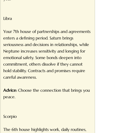
Libra
Your 7th house of partnerships and agreements 
enters a defining period. Saturn brings 
seriousness and decisions in relationships, while 
Neptune increases sensitivity and longing for 
emotional safety. Some bonds deepen into 
commitment, others dissolve if they cannot 
hold stability. Contracts and promises require 
careful awareness.
Advice:
 Choose the connection that brings you 
peace.
Scorpio
The 6th house highlights work, daily routines, 