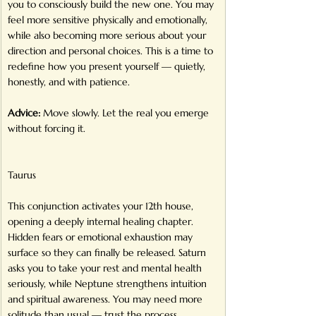
you to consciously build the new one. You may 
feel more sensitive physically and emotionally, 
while also becoming more serious about your 
direction and personal choices. This is a time to 
redefine how you present yourself — quietly, 
honestly, and with patience.
Advice:
 Move slowly. Let the real you emerge 
without forcing it.
Taurus
This conjunction activates your 12th house, 
opening a deeply internal healing chapter. 
Hidden fears or emotional exhaustion may 
surface so they can finally be released. Saturn 
asks you to take your rest and mental health 
seriously, while Neptune strengthens intuition 
and spiritual awareness. You may need more 
solitude than usual — trust the process 