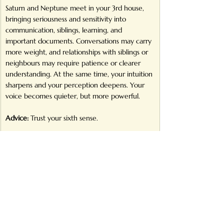
Saturn and Neptune meet in your 3rd house, 
bringing seriousness and sensitivity into 
communication, siblings, learning, and 
important documents. Conversations may carry 
more weight, and relationships with siblings or 
neighbours may require patience or clearer 
understanding. At the same time, your intuition 
sharpens and your perception deepens. Your 
voice becomes quieter, but more powerful.
Advice:
 Trust your sixth sense.
Pisces
Your 2nd house of income, possessions, and self-
worth becomes central. Neptune asks you to 
align money with your deeper values, while 
Saturn insists on financial structure and realistic 
planning. Income paths may shift toward 