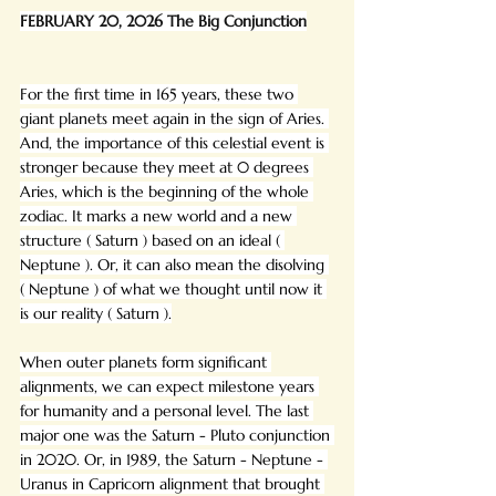
FEBRUARY 20, 2026 The Big Conjunction
For the first time in 165 years, these two 
giant planets meet again in the sign of Aries. 
And, the importance of this celestial event is 
stronger because they meet at 0 degrees 
Aries, which is the beginning of the whole 
zodiac. It marks a new world and a new 
structure ( Saturn ) based on an ideal ( 
Neptune ). Or, it can also mean the disolving 
( Neptune ) of what we thought until now it 
is our reality ( Saturn ).
When outer planets form significant 
alignments, we can expect milestone years 
for humanity and a personal level. The last 
major one was the Saturn - Pluto conjunction 
in 2020. Or, in 1989, the Saturn - Neptune - 
Uranus in Capricorn alignment that brought 