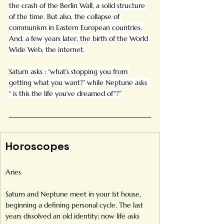
the crash of the Berlin Wall, a solid structure 
of the time. But also, the collapse of 
communism in Eastern European countries. 
And, a few years later, the birth of the World 
Wide Web, the internet.
Saturn asks : “what’s stopping you from 
getting what you want?” while Neptune asks 
“ is this the life you’ve dreamed of"?”
Horoscopes
Aries
Saturn and Neptune meet in your 1st house, 
beginning a defining personal cycle. The last 
years dissolved an old identity; now life asks 