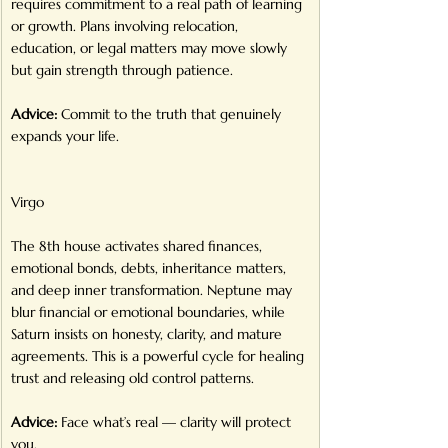
requires commitment to a real path of learning 
or growth. Plans involving relocation, 
education, or legal matters may move slowly 
but gain strength through patience.
Advice:
 Commit to the truth that genuinely 
expands your life.
Virgo
The 8th house activates shared finances, 
emotional bonds, debts, inheritance matters, 
and deep inner transformation. Neptune may 
blur financial or emotional boundaries, while 
Saturn insists on honesty, clarity, and mature 
agreements. This is a powerful cycle for healing 
trust and releasing old control patterns.
Advice:
 Face what’s real — clarity will protect 
you.