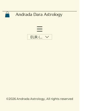
Andrada Dara Astrology
EUR (€)
©2026 Andrada Astrology, All rights reserved