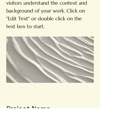
visitors understand the context and
background of your work. Click on
"Edit Text" or double click on the
text box to start.
Project Name
This is your Project description.
Provide a brief summary to help
visitors understand the context and