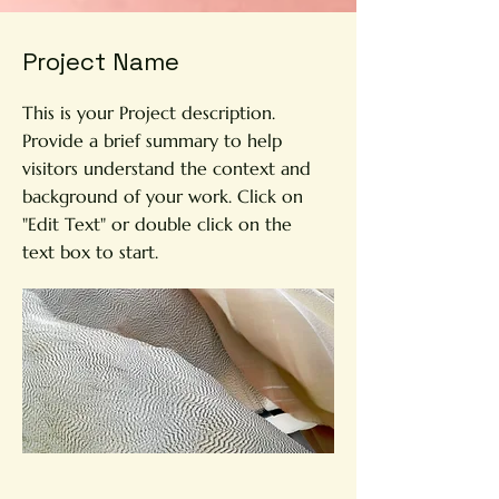
Project Name
This is your Project description.
Provide a brief summary to help
visitors understand the context and
background of your work. Click on
"Edit Text" or double click on the
text box to start.