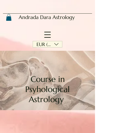
Andrada Dara Astrology
EUR (€)
Course in
Psyhological
Astrology