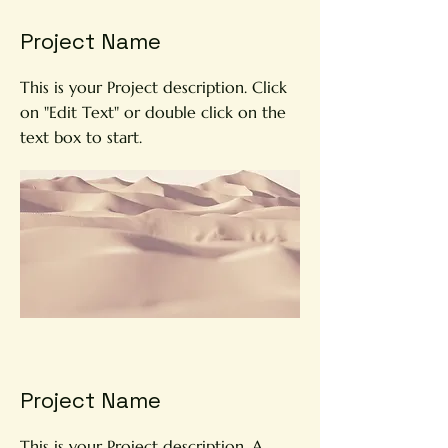
Project Name
This is your Project description. Click
on "Edit Text" or double click on the
text box to start.
Project Name
This is your Project description. A