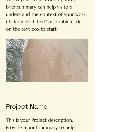
brief summary can help visitors
understand the context of your work.
Click on "Edit Text" or double click
on the text box to start.
Project Name
This is your Project description.
Provide a brief summary to help