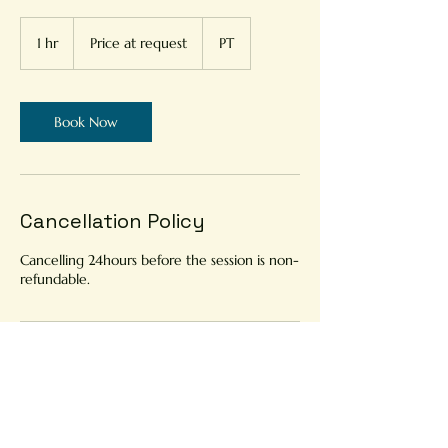
Price
at
1 hr
1
Price at request
PT
request
h
Book Now
Cancellation Policy
Cancelling 24hours before the session is non-
refundable.
Contact Details
Portugal
914894644
andrada.astrology@gmail.com