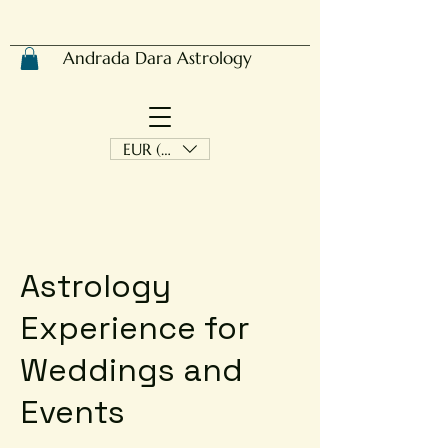
Andrada Dara Astrology
EUR (€)
Astrology
Experience for
Weddings and
Events