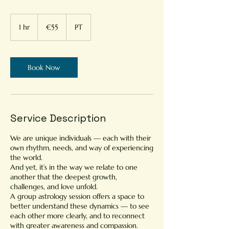
55
euros
1 hr
1
€55
PT
h
Book Now
Service Description
We are unique individuals — each with their
own rhythm, needs, and way of experiencing
the world.
And yet, it’s in the way we relate to one
another that the deepest growth,
challenges, and love unfold.
A group astrology session offers a space to
better understand these dynamics — to see
each other more clearly, and to reconnect
with greater awareness and compassion.