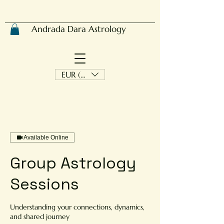
Andrada Dara Astrology
EUR (€)
Available Online
Group Astrology
Sessions
Understanding your connections, dynamics,
and shared journey