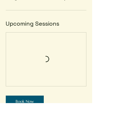
Upcoming Sessions
Book Now