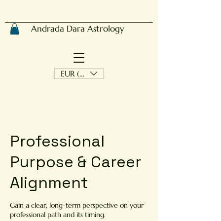
Andrada Dara Astrology
EUR (€)
​Professional
Purpose & Career
Alignment
Gain a clear, long-term perspective on your
professional path and its timing.