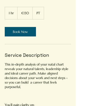
130
euros
1 hr
1
€130
PT
h
Book Now
Service Description
This in-depth analysis of your natal chart
reveals your natural talents, leadership style
and ideal career path. Make aligned
decisions about your work and next steps -
so you can build a career that feels
purposeful,
You’ll gain clarity on: