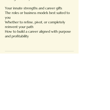
Your innate strengths and career gifts
The roles or business models best suited to
you
Whether to refine, pivot, or completely
reinvent your path
How to build a career aligned with purpose
and profitability
Cancellation Policy
Cancelling 24hours before the session is non-
refundable.
Contact Details
Portugal