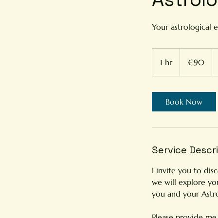
Your astrological e
90
euros
1 hr
1
€90
h
Book Now
Service Descr
I invite you to dis
we will explore yo
you and your Astr
Please provide me w