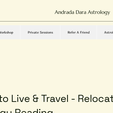
Andrada Dara Astrology
Workshop
Private Sessions
Refer A Friend
Astro
o Live & Travel - Reloca
ogy Reading