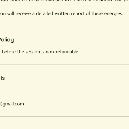
you will receive a detailed written report of these energies.
Policy
 before the session is non-refundable.
ls
y@gmail.com