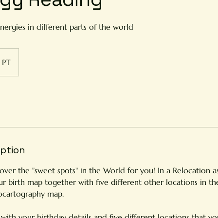
nergies in different parts of the world
PT
iption
cover the "sweet spots" in the World for you! In a Relocation a
ur birth map together with five different other locations in t
ocartography map.
ith your birthday details and five different locations that you