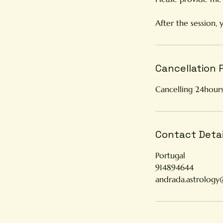
After the session, 
Cancellation 
Cancelling 24hours
Contact Detai
Portugal
914894644
andrada.astrolog