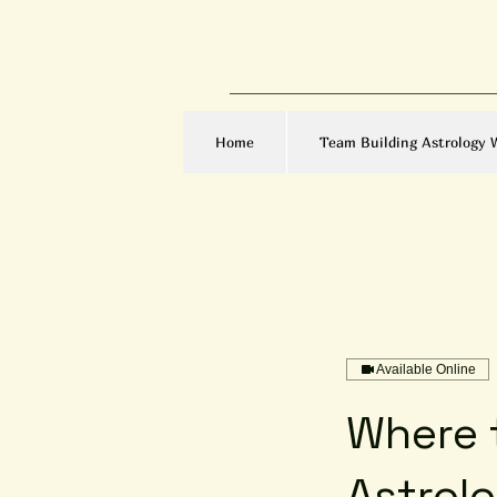
Home
Team Building Astrology 
Available Online
Where t
Astrol