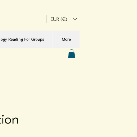
EUR (€)
logy Reading For Groups
More
tion