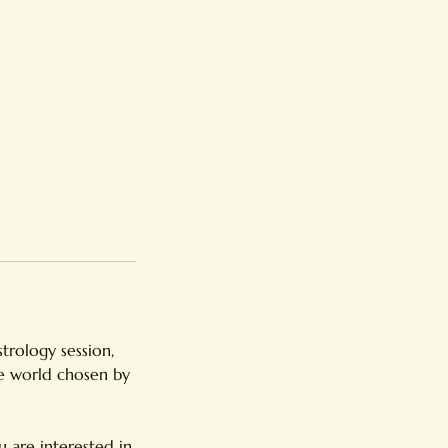
strology session,
he world chosen by
 are interested in.