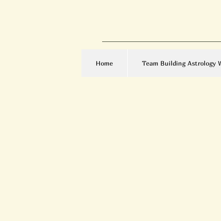
Home
Team Building Astrology 