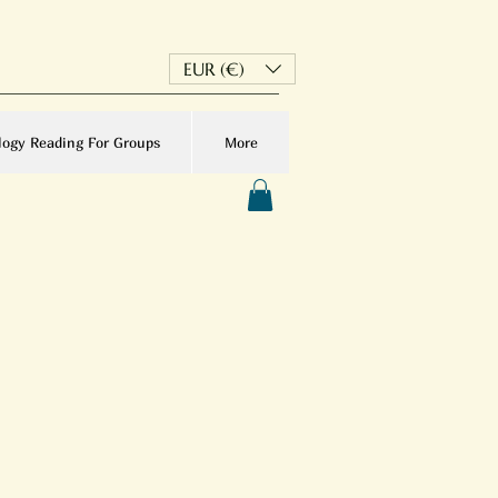
EUR (€)
logy Reading For Groups
More