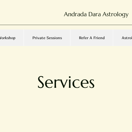
Andrada Dara Astrology
Workshop
Private Sessions
Refer A Friend
Astro
Services