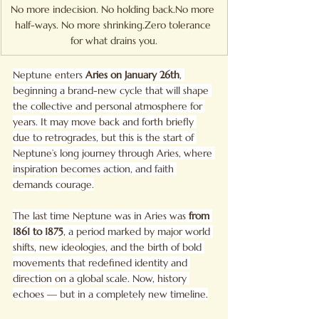
No more indecision. No holding 
back.No
 more 
half-ways. No more 
shrinking.Zero
 tolerance 
for what drains you.
Neptune enters 
Aries on January 26th
, 
beginning a brand-new cycle that will shape 
the collective and personal atmosphere for 
years. It may move back and forth briefly 
due to retrogrades, but this is the start of 
Neptune’s long journey through Aries, where 
inspiration becomes action, and faith 
demands courage.
The last time Neptune was in Aries was 
from 
1861 to 1875
, a period marked by major world 
shifts, new ideologies, and the birth of bold 
movements that redefined identity and 
direction on a global scale. Now, history 
echoes — but in a completely new timeline.