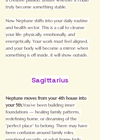
truly become something stable.
Now Neptune shifts into your daily routine 
and health sector. This is a call to cleanse 
your life: physically, emotionally, and 
energetically. Your work must feel aligned, 
and your body will become a mirror: when 
something is off inside, it will show outside.
Sagittarius
Neptune moves from your 4th house into 
your 
5th.
You
’ve been building inner 
foundations — healing family patterns, 
redefining home, or dreaming of the 
“perfect place” to belong. There may have 
been confusion around family roles, 
emotional security, or what home truly 