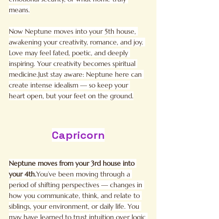
means.
Now Neptune moves into your 5th house, 
awakening your creativity, romance, and joy. 
Love may feel fated, poetic, and deeply 
inspiring. Your creativity becomes spiritual 
medicine.Just stay aware: Neptune here can 
create intense idealism — so keep your 
heart open, but your feet on the ground.
Capricorn
Neptune moves from your 3rd house into 
your 
4th.
You
’ve been moving through a 
period of shifting perspectives — changes in 
how you communicate, think, and relate to 
siblings, your environment, or daily life. You 
may have learned to trust intuition over logic 