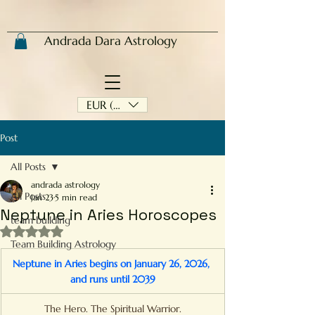
Andrada Dara Astrology
EUR (€)
Post
All Posts
andrada astrology
All Posts
Jan 23
5 min read
Neptune in Aries Horoscopes
team building
Rated NaN out of 5 stars.
Team Building Astrology
Neptune in Aries begins on January 26, 2026, 
and runs until 2039
The Hero. The Spiritual Warrior.