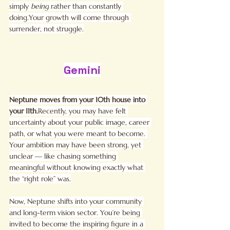
simply 
being
 rather than constantly 
doing.Your growth will come through 
surrender, not struggle.
Gemini
Neptune moves from your 10th house into 
your 11th.
Recently, you may have felt 
uncertainty about your public image, career 
path, or what you were meant to become. 
Your ambition may have been strong, yet 
unclear — like chasing something 
meaningful without knowing exactly what 
the “right role” was.
Now, Neptune shifts into your community 
and long-term vision sector. You’re being 
invited to become the inspiring figure in a 