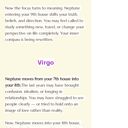
Now the focus turns to meaning. Neptune 
entering your 9th house shifts your truth, 
beliefs, and direction. You may feel called to 
study something new, travel, or change your 
perspective on life completely. Your inner 
compass is being rewritten.
Virgo
Neptune moves from your 7th house into 
your 8th.
The last years may have brought 
confusion, idealism, or longing in 
relationships. You may have struggled to see 
people clearly — or tried to hold onto an 
image of love rather than reality.
Now, Neptune moves into your 8th house, 