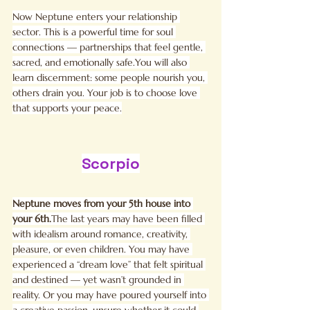
Now Neptune enters your relationship 
sector. This is a powerful time for soul 
connections — partnerships that feel gentle, 
sacred, and emotionally 
safe.You
 will also 
learn discernment: some people nourish you, 
others drain you. Your job is to choose love 
that supports your peace.
Scorpio
Neptune moves from your 5th house into 
your 6th.
The last years may have been filled 
with idealism around romance, creativity, 
pleasure, or even children. You may have 
experienced a “dream love” that felt spiritual 
and destined — yet wasn’t grounded in 
reality. Or you may have poured yourself into 
a creative passion, unsure whether it could 