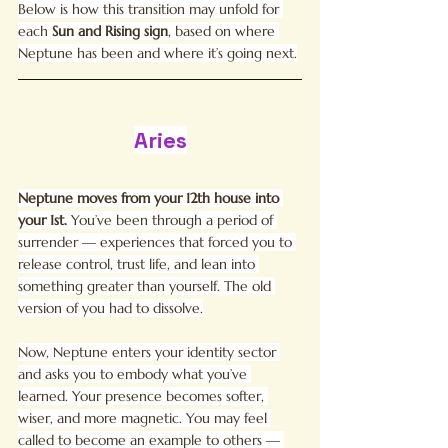
Below is how this transition may unfold for 
each 
Sun and
Rising sign
, based on where 
Neptune has been and where it’s going next.
Aries
Neptune moves from your 12th house into 
your 1st. 
You
’ve been through a period of 
surrender — experiences that forced you to 
release control, trust life, and lean into 
something greater than yourself. The old 
version of you had to dissolve.
Now, Neptune enters your identity sector 
and asks you to embody what you’ve 
learned. Your presence becomes softer, 
wiser, and more magnetic. You may feel 
called to become an example to others — 