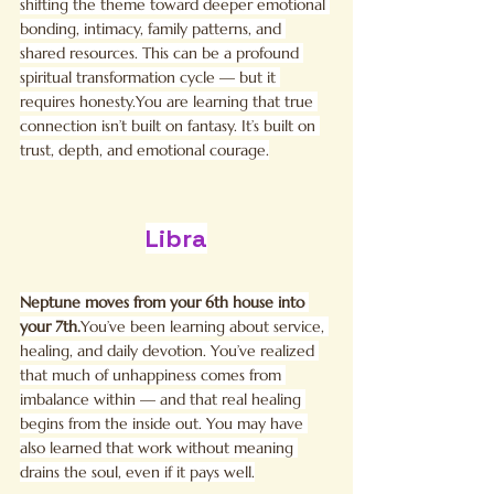
shifting the theme toward deeper emotional 
bonding, intimacy, family patterns, and 
shared resources. This can be a profound 
spiritual transformation cycle — but it 
requires 
honesty.You
 are learning that true 
connection isn’t built on fantasy. It’s built on 
trust, depth, and emotional courage.
Libra
Neptune moves from your 6th house into 
your 
7th.
You
’ve been learning about service, 
healing, and daily devotion. You’ve realized 
that much of unhappiness comes from 
imbalance within — and that real healing 
begins from the inside out. You may have 
also learned that work without meaning 
drains the soul, even if it pays well.