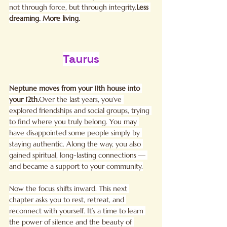
not through force, but through integrity.
Less 
dreaming. More living.
Taurus
Neptune moves from your 11th house into 
your 12th.
Over the last years, you’ve 
explored friendships and social groups, trying 
to find where you truly belong. You may 
have disappointed some people simply by 
staying authentic. Along the way, you also 
gained spiritual, long-lasting connections — 
and became a support to your community.
Now the focus shifts inward. This next 
chapter asks you to rest, retreat, and 
reconnect with yourself. It’s a time to learn 
the power of silence and the beauty of 