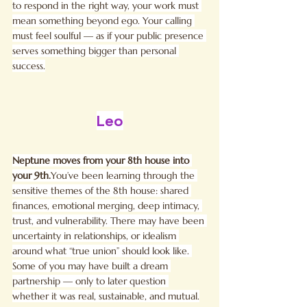
to respond in the right way, your work must 
mean something beyond ego. Your calling 
must feel soulful — as if your public presence 
serves something bigger than personal 
success.
Leo
Neptune moves from your 8th house into 
your 
9th.
You
’ve been learning through the 
sensitive themes of the 8th house: shared 
finances, emotional merging, deep intimacy, 
trust, and vulnerability. There may have been 
uncertainty in relationships, or idealism 
around what “true union” should look like. 
Some of you may have built a dream 
partnership — only to later question 
whether it was real, sustainable, and mutual.