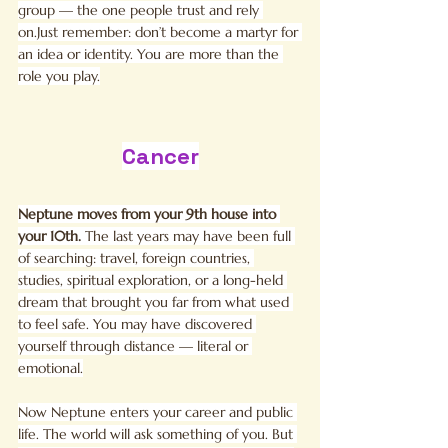
group — the one people trust and rely 
on.Just remember: don’t become a martyr for 
an idea or identity. You are more than the 
role you play.
Cancer
Neptune moves from your 9th house into 
your 10th. 
The last years may have been full 
of searching: travel, foreign countries, 
studies, spiritual exploration, or a long-held 
dream that brought you far from what used 
to feel safe. You may have discovered 
yourself through distance — literal or 
emotional.
Now Neptune enters your career and public 
life. The world will ask something of you. But 