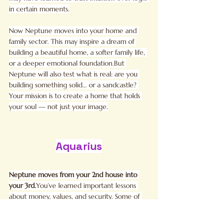
in certain moments.
Now Neptune moves into your home and 
family sector. This may inspire a dream of 
building a beautiful home, a softer family life, 
or a deeper emotional foundation.But 
Neptune will also test what is real: are you 
building something solid… or a sandcastle? 
Your mission is to create a home that holds 
your soul — not just your image.
Aquarius
Neptune moves from your 2nd house into 
your 
3rd.
You
’ve learned important lessons 
about money, values, and security. Some of 
you may have questioned what “quality of 
life” truly means and realized it isn’t only 